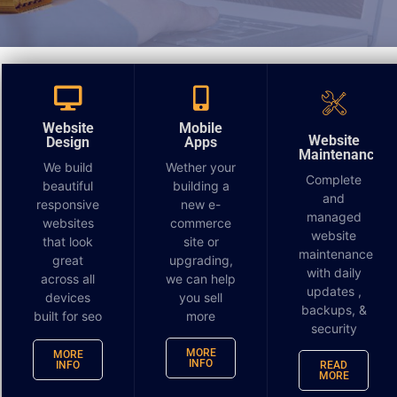
Guide to the Time Frame
to Redesign, Deploy and
Website
Mobile
Website
Design
Apps
Build a Website
Maintenance
We build
Wether your
Complete
beautiful
building a
You are deciding you need a website or perhaps to
and
responsive
new e-
managed
redesign an old one. You now realize that regardless
websites
commerce
website
of your
industry
, most potential customers will visit
that look
site or
maintenance
your website before purchasing your product or
great
upgrading,
with daily
across all
we can help
visiting your establishment.
updates ,
devices
you sell
backups, &
built for seo
more
Websites provide you with a solid online presence
security
that can increase revenue. However, the quality and
MORE
MORE
INFO
INFO
READ
ease of navigation are critical to getting maximum
MORE
results. In addition, with a high-quality website, your