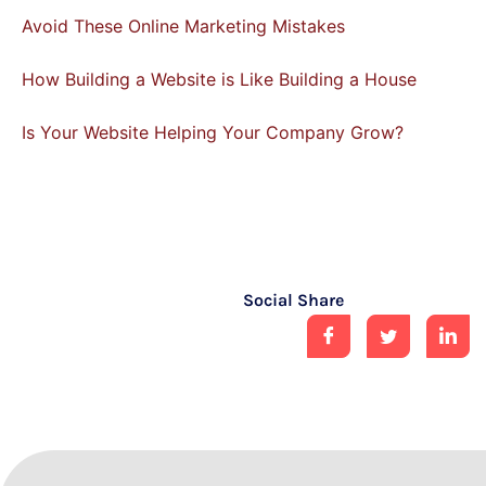
Avoid These Online Marketing Mistakes
How Building a Website is Like Building a House
Is Your Website Helping Your Company Grow?
Social Share