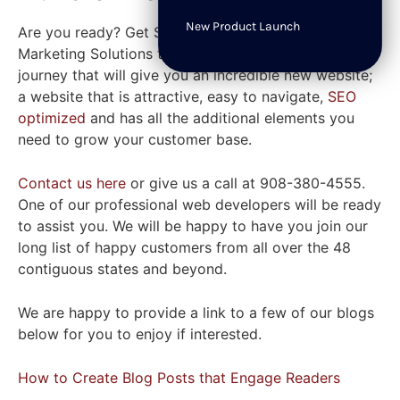
New Product Launch
Are you ready? Get Set! Let the
expert team
at SWAT
Marketing Solutions take you on your best journey. A
journey that will give you an incredible new website;
a website that is attractive, easy to navigate,
SEO
optimized
and has all the additional elements you
need to grow your customer base.
Contact us here
or give us a call at 908-380-4555.
One of our professional web developers will be ready
to assist you. We will be happy to have you join our
long list of happy customers from all over the 48
contiguous states and beyond.
We are happy to provide a link to a few of our blogs
below for you to enjoy if interested.
How to Create Blog Posts that Engage Readers