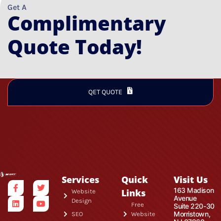
Get A
Complimentary
Quote Today!
QET QUOTE
Services
Quick
Visit Us
163 Madison
Links
Website
Avenue
Design
Free
Suite 220-30
Morristown,
SEO
Website