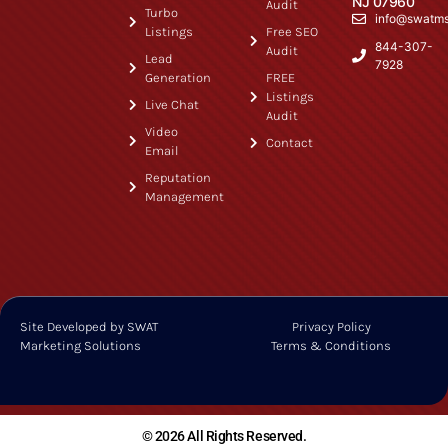
NJ 07960
Audit
Turbo
info@swatm
Listings
Free SEO
844-307-
Audit
Lead
7928
Generation
FREE
Listings
Live Chat
Audit
Video
Contact
Email
Reputation
Management
Site Developed by SWAT
Privacy Policy
Marketing Solutions
Terms & Conditions
© 2026 All Rights Reserved.