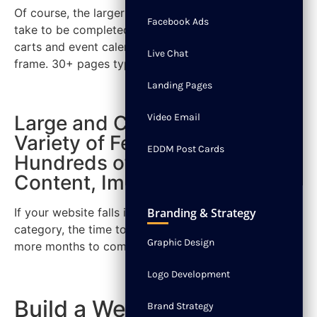
Of course, the larger the website, the longer it will
Facebook Ads
take to be completed. In addition, adding shopping
carts and event calendars can increase the time
Live Chat
frame. 30+ pages typically can take 3 to 5 months.
Landing Pages
Large and Complex with a
Video Email
Variety of Features and
EDDM Post Cards
Hundreds of Pages with
Content, Images and more.
If your website falls into the large and complex
Branding & Strategy
category, the time to build a website can take 6 or
Graphic Design
more months to complete.
Logo Development
Build a Website Today
Brand Strategy