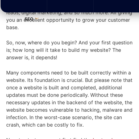
business can achieve; brand awareness, credibility,
leads, digital marketing, and so much more. All giving
SEO
you an excellent opportunity to grow your customer
base.
So, now, where do you begin? And your first question
is; how long will it take to build my website? The
answer is, it depends!
Many components need to be built correctly within a
website. Its foundation is crucial. But please note that
once a website is built and completed, additional
updates must be done periodically. Without these
necessary updates in the backend of the website, the
website becomes vulnerable to hacking, malware and
infection. In the worst-case scenario, the site can
crash, which can be costly to fix.