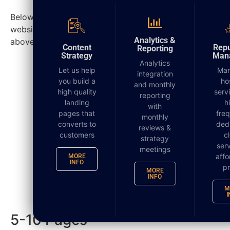
Below is a generalized time frame needed to build a
website; however, due to various factors, as stated
DIGITAL MARKETING
Analytics &
above, the completed time can change.
Content
Repu
Reporting
Strategy
Man
Analytics
Let us help
Ma
integration
you build a
ho
and monthly
high quality
serv
reporting
landing
h
with
pages that
fre
monthly
converts to
ded
reviews &
customers
c
strategy
serv
meetings
affo
MORE
INFO
pr
MORE
How Long Does It Take To Build a
INFO
Website? 2
M
I
5-10 Pages