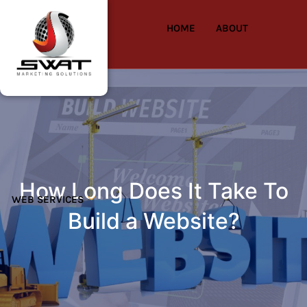
HOME
ABOUT
How Long Does It Take To
WEB SERVICES
Build a Website?