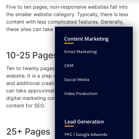
Five to ten pages, non-responsive websites fall into
the smaller website category. Typically, there is less
content with less complicated features. Generally,
these sites can take 1 to 2 months to complete.
NEWS
CONTACT
Content Marketing
Email Marketing
10-25 Pages
CRM
Ten to twenty pages are considered a medium size
website. It is a step above basic with more content
Social Media
and additional creative features. On average, they
can take approximately 2 to 3 months when the
Video Production
digital marketing company you hire optimizes all the
content for SEO.
Lead Generation
25+ Pages
PPC / Google Adwords