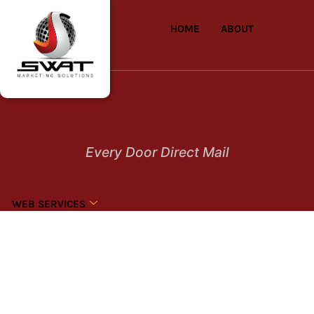
HOME
ABOUT
Every Door Direct Mail
WEB SERVICES