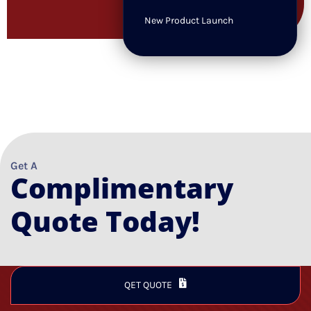
New Product Launch
Get A
Complimentary
Quote Today!
QET QUOTE