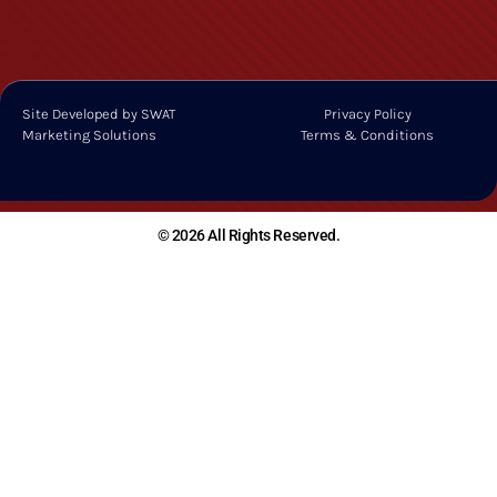
Site Developed by SWAT
Privacy Policy
Marketing Solutions
Terms & Conditions
© 2026 All Rights Reserved.