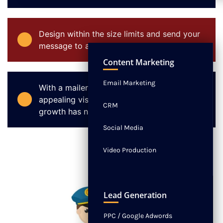
Design within the size limits and send your
message to an entire community.
NEWS
CONTACT
Content Marketing
Email Marketing
With a mailer that has a unique and
appealing visual appearance, customer
CRM
growth has no boundaries.
Social Media
Video Production
Lead Generation
PPC / Google Adwords