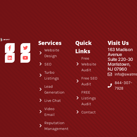
Services
Quick
Visit Us
163 Madison
Links
Website
Avenue
Design
Free
Suite 220-30
Morristown,
SEO
Website
NJ 07960
Audit
Turbo
info@swatm
Listings
Free SEO
844-307-
Audit
Lead
7928
Generation
FREE
Listings
Live Chat
Audit
Video
Contact
Email
Reputation
Management