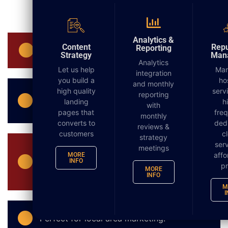
DIGITAL MARKETING
Analytics &
Content
Repu
Reporting
No need for mailing lists to be supplied.
Strategy
Man
Analytics
Let us help
Ma
integration
you build a
ho
and monthly
high quality
serv
An extremely cost effective means of
reporting
landing
h
with
advertising especially for small businesses.
pages that
fre
monthly
converts to
ded
reviews &
customers
c
strategy
serv
meetings
There are no postal limits and mailings
affo
MORE
within the numbers of 200 to 5,000 will not
INFO
pr
MORE
require a postal permit.
INFO
M
I
Perfect for local area marketing.