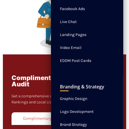
Facebook Ads
Live Chat
Landing Pages
Video Email
EDDM Post Cards
Complimentary 3 in 1 Digital
Audit
Branding & Strategy
Get a comprehensive audit on your Website, Keyword
Graphic Design
Rankings and Local Listings.
Logo Development
Complimentary Audit
Brand Strategy