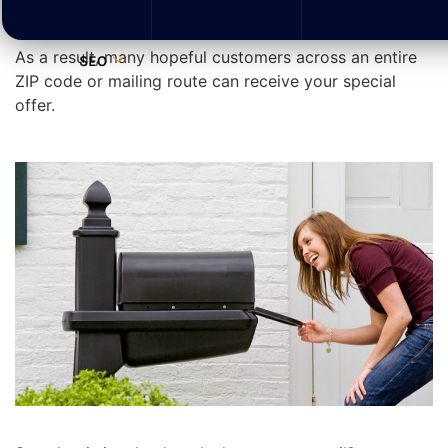
through specific mail carrier routes that you identify.
As a result, many hopeful customers across an entire
SEO
ZIP code or mailing route can receive your special
offer.