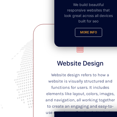
We build beautiful
responsive websites that
look great across all devices
built for seo
MORE INFO
SEO
Website Design
Website design refers to how a
website is visually structured and
functions for users. It includes
elements like layout, colors, images,
and navigation, all working together
to create an engaging and easy-to-
use experience. Good website design