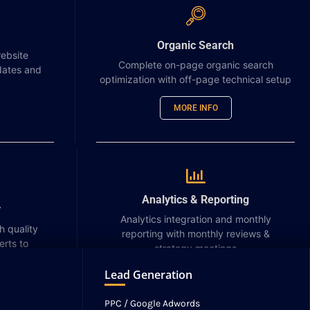
usability so users can quickly
complete tasks and interact with
the app effectively.
Organic Search
ebsite
Complete on-page organic search
dates and
Learn more
optimization with off-page technical setup
MORE INFO
Analytics & Reporting
Website Maintenance
y
Analytics integration and monthly
h quality
reporting with monthly reviews &
Website maintenance refers to the
erts to
strategy meetings
ongoing process of keeping a
NEWS
CONTACT
website updated, secure, and
Lead Generation
MORE INFO
functioning properly for users. It
includes tasks like software
PPC / Google Adwords