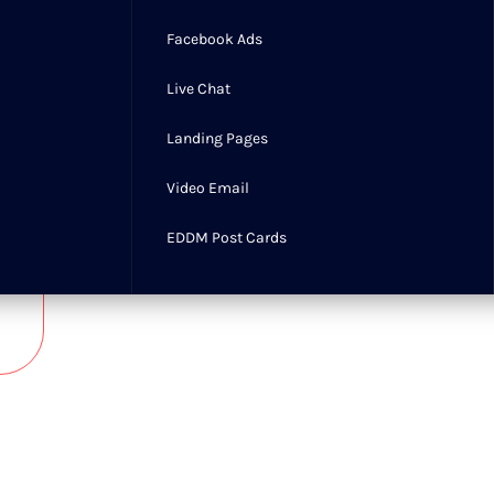
updates, security monitoring,
Facebook Ads
performance checks, and content
management, working to ensure a
Live Chat
reliable, smooth, and optimized
experience.
Landing Pages
Learn more
Video Email
EDDM Post Cards