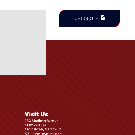
QET QUOTE
Visit Us
163 Madison Avenue
Suite 220-30
Morristown, NJ 07960
info@swatms.com