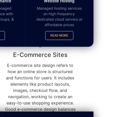
enance
Website Hosting
anaged
Managed hosting services
nce with
on high-frequency
ckups, &
dedicated cloud servers at
affordable prices
READ MORE
E-Commerce Sites
E-commerce site design refers to
how an online store is structured
and functions for users. It includes
elements like product layouts,
images, checkout flow, and
navigation, working to create an
easy-to-use shopping experience.
Good e-commerce design balances
aesthetics with usability so