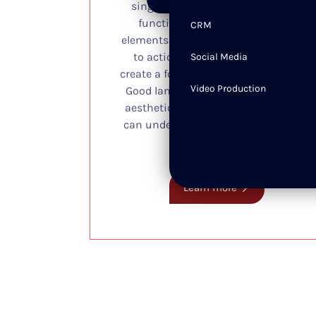
single webpage is structured and
functions for users. It includes
CRM
elements like headlines, visuals, calls
to action, and layout, working to
Social Media
create a focused and clear experience.
Video Production
Good landing page design balances
aesthetics with usability so visitors
can understand value, stay engaged,
and take action.
Learn more