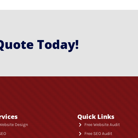
Quote Today!
rvices
Quick Links
Website Design
Free Website Audit
SEO
Free SEO Audit