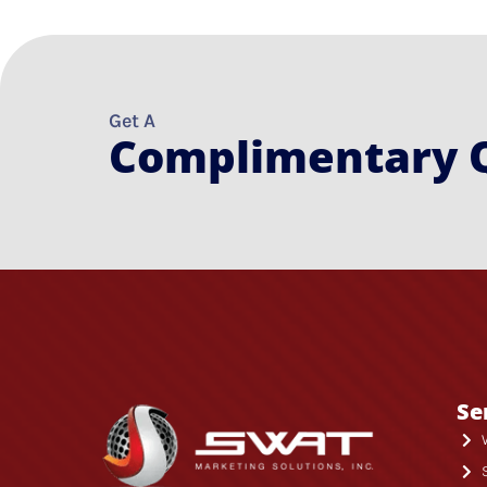
Get A
Complimentary 
Se