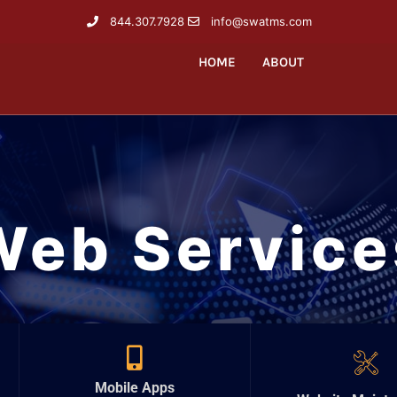
844.307.7928
info@swatms.com
HOME
ABOUT
Web Service
Mobile Apps