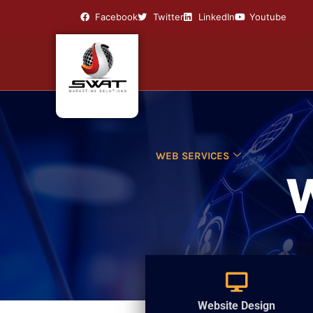
Facebook
Twitter
LinkedIn
Youtube
WEB SERVICES
Website Design