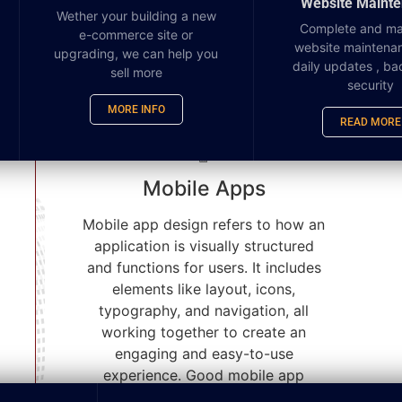
Website Maint
Wether your building a new
Complete and m
e-commerce site or
website maintena
upgrading, we can help you
daily updates , ba
sell more
security
MORE INFO
READ MORE
Mobile Apps
Mobile app design refers to how an
application is visually structured
and functions for users. It includes
elements like layout, icons,
typography, and navigation, all
working together to create an
engaging and easy-to-use
experience. Good mobile app
design balances aesthetics with