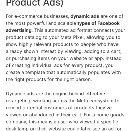
Product Ads)
For e-commerce businesses,
dynamic ads
are one of
the most powerful and scalable
types of Facebook
advertising
. This automated ad format connects your
product catalog to your Meta Pixel, allowing you to
show highly relevant products to people who have
already shown interest by viewing, adding to a cart,
or purchasing items on your website or app. Instead
of creating individual ads for every product, you
create a template that automatically populates with
the right products for the right person.
Dynamic ads are the engine behind effective
retargeting, working across the Meta ecosystem to
remind potential customers of products they've
viewed or abandoned in their cart. For a home goods
company, this means a user who viewed a specific
desk lamp on their website could later see an ad for