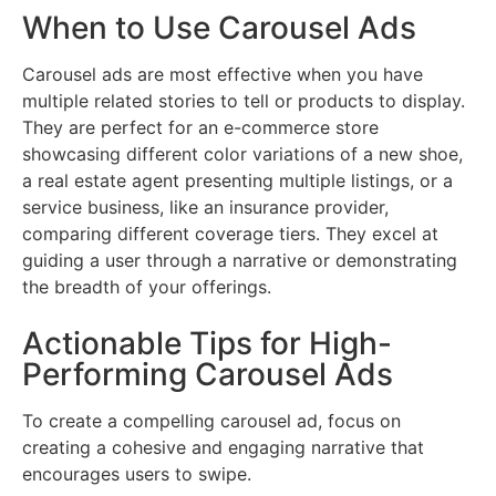
When to Use Carousel Ads
Carousel ads are most effective when you have
multiple related stories to tell or products to display.
They are perfect for an e-commerce store
showcasing different color variations of a new shoe,
a real estate agent presenting multiple listings, or a
service business, like an insurance provider,
comparing different coverage tiers. They excel at
guiding a user through a narrative or demonstrating
the breadth of your offerings.
Actionable Tips for High-
Performing Carousel Ads
To create a compelling carousel ad, focus on
creating a cohesive and engaging narrative that
encourages users to swipe.