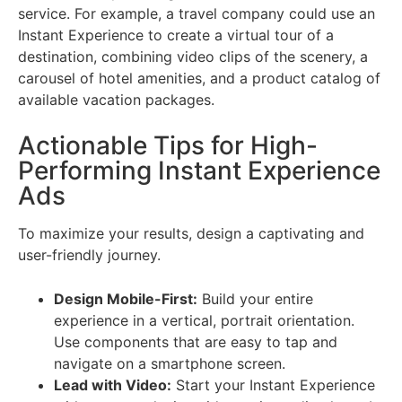
service. For example, a travel company could use an
Instant Experience to create a virtual tour of a
destination, combining video clips of the scenery, a
carousel of hotel amenities, and a product catalog of
available vacation packages.
Actionable Tips for High-
Performing Instant Experience
Ads
To maximize your results, design a captivating and
user-friendly journey.
Design Mobile-First:
Build your entire
experience in a vertical, portrait orientation.
Use components that are easy to tap and
navigate on a smartphone screen.
Lead with Video:
Start your Instant Experience