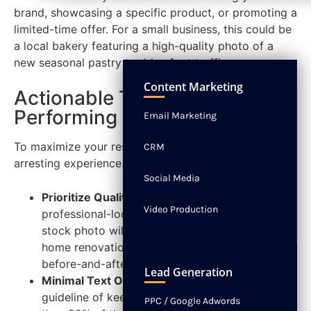
brand, showcasing a specific product, or promoting a
limited-time offer. For a small business, this could be
a local bakery featuring a high-quality photo of a
new seasonal pastry to drive foot traffic.
NEWS
CONTACT
Content Marketing
Actionable Tips for High-
Performing Image Ads
Email Marketing
To maximize your results, focus on creating a visually
CRM
arresting experience.
Social Media
Prioritize Quality:
Use high-resolution,
Video Production
professional-looking images. A blurry or generic
stock photo will get ignored. For example, a
home renovation contractor should use crisp
before-and-after photos of their actual work.
Lead Generation
Minimal Text Overlay:
Adhere to Meta's
guideline of keeping text on the image to less
PPC / Google Adwords