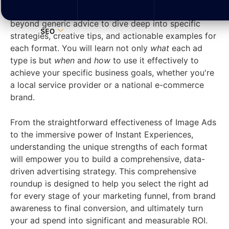
sized businesses (SMBs) to succeed. We move
beyond generic advice to dive deep into specific
SEO
strategies, creative tips, and actionable examples for
each format. You will learn not only
what
each ad
type is but
when
and
how
to use it effectively to
achieve your specific business goals, whether you're
a local service provider or a national e-commerce
brand.
From the straightforward effectiveness of Image Ads
to the immersive power of Instant Experiences,
understanding the unique strengths of each format
will empower you to build a comprehensive, data-
driven advertising strategy. This comprehensive
roundup is designed to help you select the right ad
for every stage of your marketing funnel, from brand
awareness to final conversion, and ultimately turn
your ad spend into significant and measurable ROI.