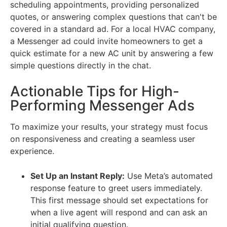
scheduling appointments, providing personalized
quotes, or answering complex questions that can't be
covered in a standard ad. For a local HVAC company,
a Messenger ad could invite homeowners to get a
quick estimate for a new AC unit by answering a few
simple questions directly in the chat.
Actionable Tips for High-
Performing Messenger Ads
To maximize your results, your strategy must focus
on responsiveness and creating a seamless user
experience.
Set Up an Instant Reply:
Use Meta’s automated
response feature to greet users immediately.
This first message should set expectations for
when a live agent will respond and can ask an
initial qualifying question.