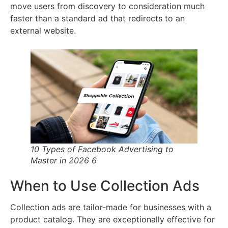
move users from discovery to consideration much
faster than a standard ad that redirects to an
external website.
10 Types of Facebook Advertising to
Master in 2026 6
When to Use Collection Ads
Collection ads are tailor-made for businesses with a
product catalog. They are exceptionally effective for