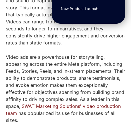
and sound to capture attention and tell a compelling
story. This format involves dynamic video content
New Product Launch
that typically auto-plays without sound in user feeds.
Videos can range from short, punchy clips of 6-15
seconds to longer-form narratives, and they
consistently drive higher engagement and conversion
rates than static formats.
Video ads are a powerhouse for storytelling,
appearing across the entire Meta platform, including
Feeds, Stories, Reels, and in-stream placements. Their
ability to demonstrate products, share testimonials,
and evoke emotion makes them exceptionally
effective for objectives spanning from building brand
affinity to driving complex sales. As a leader in this
space,
SWAT Marketing Solutions' video production
team
has popularized its use for businesses of all
sizes.