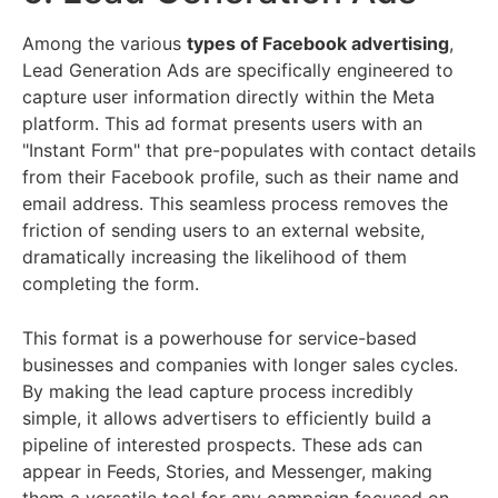
Among the various
types of Facebook advertising
,
Lead Generation Ads are specifically engineered to
capture user information directly within the Meta
platform. This ad format presents users with an
"Instant Form" that pre-populates with contact details
from their Facebook profile, such as their name and
email address. This seamless process removes the
friction of sending users to an external website,
dramatically increasing the likelihood of them
completing the form.
This format is a powerhouse for service-based
businesses and companies with longer sales cycles.
By making the lead capture process incredibly
simple, it allows advertisers to efficiently build a
pipeline of interested prospects. These ads can
appear in Feeds, Stories, and Messenger, making
them a versatile tool for any campaign focused on