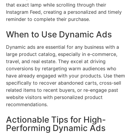
that exact lamp while scrolling through their
Instagram Feed, creating a personalized and timely
reminder to complete their purchase.
When to Use Dynamic Ads
Dynamic ads are essential for any business with a
large product catalog, especially in e-commerce,
travel, and real estate. They excel at driving
conversions by retargeting warm audiences who
have already engaged with your products. Use them
specifically to recover abandoned carts, cross-sell
related items to recent buyers, or re-engage past
website visitors with personalized product
recommendations.
Actionable Tips for High-
Performing Dynamic Ads