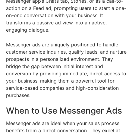
Messenger app’s Chats tab, Stories, or as a call-to-
action on a Feed ad, prompting users to start a one-
on-one conversation with your business. It
transforms a passive ad view into an active,
engaging dialogue.
Messenger ads are uniquely positioned to handle
customer service inquiries, qualify leads, and nurture
prospects in a personalized environment. They
bridge the gap between initial interest and
conversion by providing immediate, direct access to
your business, making them a powerful tool for
service-based companies and high-consideration
purchases.
When to Use Messenger Ads
Messenger ads are ideal when your sales process
benefits from a direct conversation. They excel at