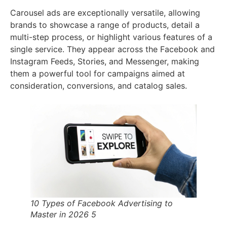
Carousel ads are exceptionally versatile, allowing
brands to showcase a range of products, detail a
multi-step process, or highlight various features of a
single service. They appear across the Facebook and
Instagram Feeds, Stories, and Messenger, making
them a powerful tool for campaigns aimed at
consideration, conversions, and catalog sales.
10 Types of Facebook Advertising to
Master in 2026 5