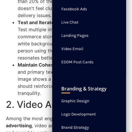
than 20% of the total area. This ensures your ad
doesn't feel cluttered and avoids potential
Facebook Ads
delivery issues.
Test and Iterate:
Don't rely on a single creative.
Live Chat
Test multiple images for the same offer. An e-
Landing Pages
commerce store could test a product shot on a
white background versus a lifestyle photo of a
Video Email
person using the product to see which
resonates better.
EDDM Post Cards
Maintain Cohesion:
Ensure the visual, headline,
and primary text all tell the same story. If your
image shows a serene spa setting, your copy
should reinforce the message of relaxation and
Branding & Strategy
tranquility.
Graphic Design
2. Video Ads
Logo Development
Among the most engaging
types of Facebook
advertising
, video ads leverage the power of motion
Brand Strategy