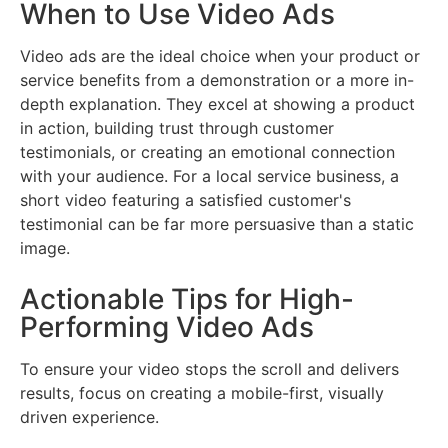
When to Use Video Ads
Video ads are the ideal choice when your product or
service benefits from a demonstration or a more in-
depth explanation. They excel at showing a product
in action, building trust through customer
testimonials, or creating an emotional connection
with your audience. For a local service business, a
short video featuring a satisfied customer's
testimonial can be far more persuasive than a static
image.
Actionable Tips for High-
Performing Video Ads
To ensure your video stops the scroll and delivers
results, focus on creating a mobile-first, visually
driven experience.