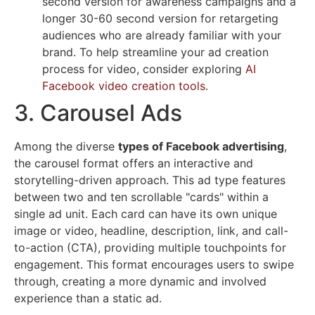
second version for awareness campaigns and a
longer 30-60 second version for retargeting
audiences who are already familiar with your
brand. To help streamline your ad creation
process for video, consider exploring
AI
Facebook video creation tools
.
3. Carousel Ads
Among the diverse
types of Facebook advertising
,
the carousel format offers an interactive and
storytelling-driven approach. This ad type features
between two and ten scrollable "cards" within a
single ad unit. Each card can have its own unique
image or video, headline, description, link, and call-
to-action (CTA), providing multiple touchpoints for
engagement. This format encourages users to swipe
through, creating a more dynamic and involved
experience than a static ad.