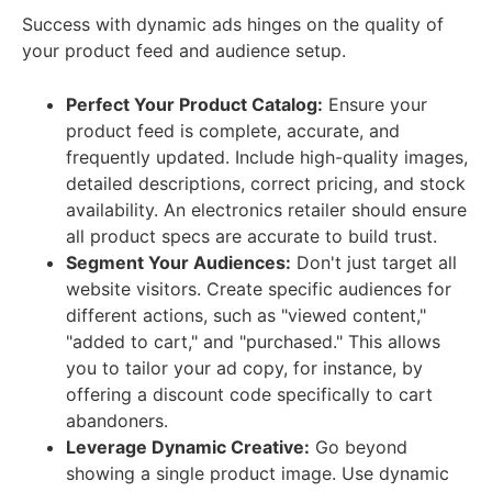
Success with dynamic ads hinges on the quality of
your product feed and audience setup.
Perfect Your Product Catalog:
Ensure your
product feed is complete, accurate, and
frequently updated. Include high-quality images,
detailed descriptions, correct pricing, and stock
availability. An electronics retailer should ensure
all product specs are accurate to build trust.
Segment Your Audiences:
Don't just target all
website visitors. Create specific audiences for
different actions, such as "viewed content,"
"added to cart," and "purchased." This allows
you to tailor your ad copy, for instance, by
offering a discount code specifically to cart
abandoners.
Leverage Dynamic Creative:
Go beyond
showing a single product image. Use dynamic