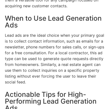
acquiring new customer contacts.
When to Use Lead Generation
Ads
Lead ads are the ideal choice when your primary goal
is to collect contact information, such as emails for a
newsletter, phone numbers for sales calls, or sign-ups
for a free consultation. For a local contractor, this ad
type can be used to generate quote requests directly
from homeowners. Similarly, a real estate agent can
use them to collect inquiries on a specific property
listing without ever forcing the user to leave their
social feed.
Actionable Tips for High-
Performing Lead Generation
Ads