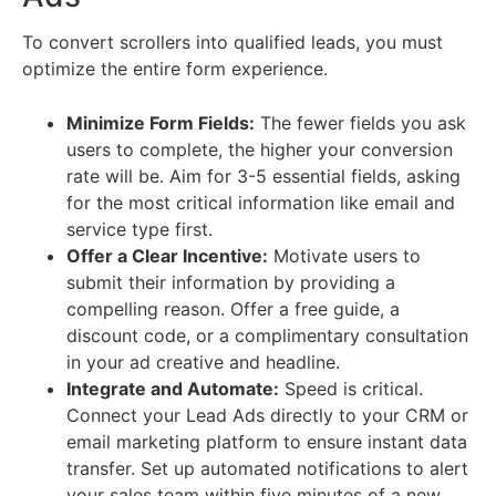
To convert scrollers into qualified leads, you must
optimize the entire form experience.
Minimize Form Fields:
The fewer fields you ask
users to complete, the higher your conversion
rate will be. Aim for 3-5 essential fields, asking
for the most critical information like email and
service type first.
Offer a Clear Incentive:
Motivate users to
submit their information by providing a
compelling reason. Offer a free guide, a
discount code, or a complimentary consultation
in your ad creative and headline.
Integrate and Automate:
Speed is critical.
Connect your Lead Ads directly to your CRM or
email marketing platform to ensure instant data
transfer. Set up automated notifications to alert
your sales team within five minutes of a new