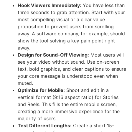
Hook Viewers Immediately:
You have less than
three seconds to grab attention. Start with your
most compelling visual or a clear value
proposition to prevent users from scrolling
away. A software company, for example, should
show the tool solving a key pain point right
away.
Design for Sound-Off Viewing:
Most users will
see your video without sound. Use on-screen
text, bold graphics, and clear captions to ensure
your core message is understood even when
muted.
Optimize for Mobile:
Shoot and edit in a
vertical format (9:16 aspect ratio) for Stories
and Reels. This fills the entire mobile screen,
creating a more immersive experience for the
majority of users.
Test Different Lengths:
Create a short 15-