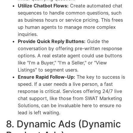
Utilize Chatbot Flows:
Create automated chat
sequences to handle common questions, such
as business hours or service pricing. This frees
up human agents to manage more complex
inquiries.
Provide Quick Reply Buttons:
Guide the
conversation by offering pre-written response
options. A real estate agent could use buttons
like "I'm a Buyer," "I'm a Seller," or "View
Listings" to segment users.
Ensure Rapid Follow-Up:
The key to success is
speed. If a user needs a live person, a fast
response is critical. Services offering 24/7 live
chat support, like those from SWAT Marketing
Solutions, can be invaluable here to ensure no
lead is left waiting.
8. Dynamic Ads (Dynamic