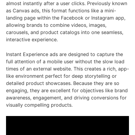
almost instantly after a user clicks. Previously known
as Canvas ads, this format functions like a mini-
landing page within the Facebook or Instagram app,
allowing brands to combine videos, images,
carousels, and product catalogs into one seamless,
interactive experience.
Instant Experience ads are designed to capture the
full attention of a mobile user without the slow load
times of an external website. This creates a rich, app-
like environment perfect for deep storytelling or
detailed product showcases. Because they are so
engaging, they are excellent for objectives like brand
awareness, engagement, and driving conversions for
visually compelling products.