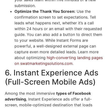
submission.
Optimize the Thank You Screen:
Use the
confirmation screen to set expectations. Tell
leads what happens next, whether it’s a call
within 24 hours or an email with their requested
guide. You can also add a button to direct them
to your website. While Instant Forms are
powerful, a well-designed external page can
capture even more detailed leads. Learn more
about optimizing
high-converting landing pages
on swatmarketingsolutions.com
.
6. Instant Experience Ads
(Full-Screen Mobile Ads)
Among the most immersive
types of Facebook
advertising
, Instant Experience ads offer a full-
screen, mobile-optimized destination that loads