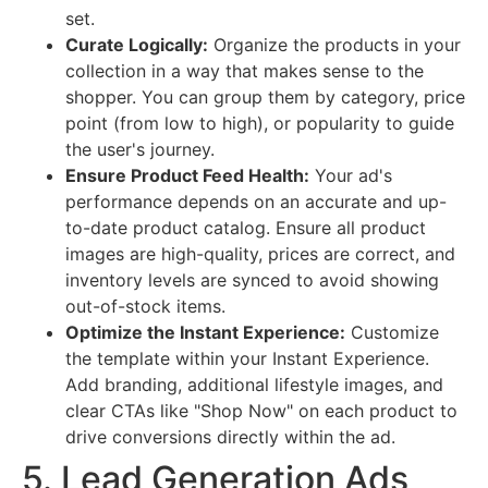
set.
Curate Logically:
Organize the products in your
collection in a way that makes sense to the
shopper. You can group them by category, price
point (from low to high), or popularity to guide
the user's journey.
Ensure Product Feed Health:
Your ad's
performance depends on an accurate and up-
to-date product catalog. Ensure all product
images are high-quality, prices are correct, and
inventory levels are synced to avoid showing
out-of-stock items.
Optimize the Instant Experience:
Customize
the template within your Instant Experience.
Add branding, additional lifestyle images, and
clear CTAs like "Shop Now" on each product to
drive conversions directly within the ad.
5. Lead Generation Ads