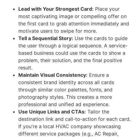
Lead with Your Strongest Card:
Place your
most captivating image or compelling offer on
the first card to grab attention immediately and
motivate users to swipe for more.
Tell a Sequential Story:
Use the cards to guide
the user through a logical sequence. A service-
based business could use the cards to show a
problem, their solution, and the final positive
result.
Maintain Visual Consistency:
Ensure a
consistent brand identity across all cards
through similar color palettes, fonts, and
photography styles. This creates a more
professional and unified ad experience.
Use Unique Links and CTAs:
Tailor the
destination link and call-to-action for each card.
If you're a local HVAC company showcasing
different service packages (e.g., AC Repair,