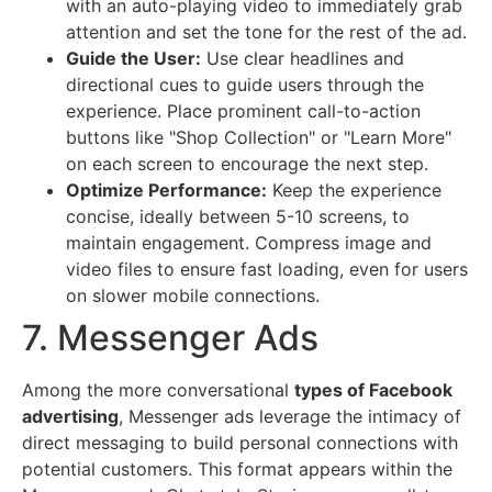
with an auto-playing video to immediately grab
attention and set the tone for the rest of the ad.
Guide the User:
Use clear headlines and
directional cues to guide users through the
experience. Place prominent call-to-action
buttons like "Shop Collection" or "Learn More"
on each screen to encourage the next step.
Optimize Performance:
Keep the experience
concise, ideally between 5-10 screens, to
maintain engagement. Compress image and
video files to ensure fast loading, even for users
on slower mobile connections.
7. Messenger Ads
Among the more conversational
types of Facebook
advertising
, Messenger ads leverage the intimacy of
direct messaging to build personal connections with
potential customers. This format appears within the