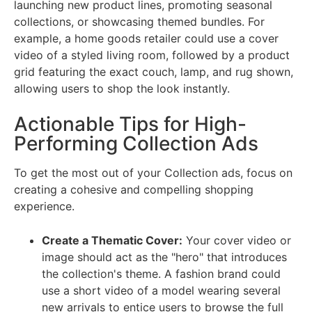
launching new product lines, promoting seasonal
collections, or showcasing themed bundles. For
example, a home goods retailer could use a cover
video of a styled living room, followed by a product
grid featuring the exact couch, lamp, and rug shown,
allowing users to shop the look instantly.
Actionable Tips for High-
Performing Collection Ads
To get the most out of your Collection ads, focus on
creating a cohesive and compelling shopping
experience.
Create a Thematic Cover:
Your cover video or
image should act as the "hero" that introduces
the collection's theme. A fashion brand could
use a short video of a model wearing several
new arrivals to entice users to browse the full