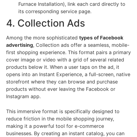
Furnace Installation), link each card directly to
its corresponding service page.
4. Collection Ads
Among the more sophisticated
types of Facebook
advertising
, Collection ads offer a seamless, mobile-
first shopping experience. This format pairs a primary
cover image or video with a grid of several related
products below it. When a user taps on the ad, it
opens into an Instant Experience, a full-screen, native
storefront where they can browse and purchase
products without ever leaving the Facebook or
Instagram app.
This immersive format is specifically designed to
reduce friction in the mobile shopping journey,
making it a powerful tool for e-commerce
businesses. By creating an instant catalog, you can