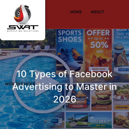
HOME
ABOUT
10 Types of Facebook
Advertising to Master in
WEB SERVICES
2026