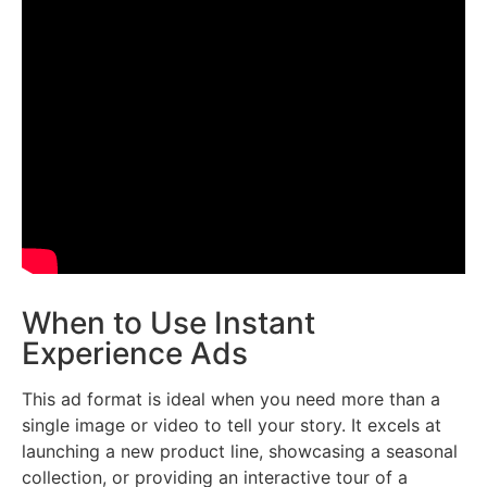
When to Use Instant
Experience Ads
This ad format is ideal when you need more than a
single image or video to tell your story. It excels at
launching a new product line, showcasing a seasonal
collection, or providing an interactive tour of a