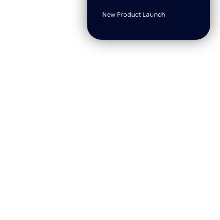
New Product Launch