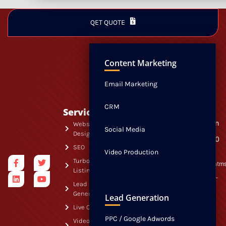
QET QUOTE
NEWS
CONTACT
Content Marketing
Email Marketing
CRM
Services
Quick
Visit Us
163 Madison
Links
Website
Social Media
Avenue
Design
Free
Suite 220-30
Morristown,
SEO
Website
Video Production
NJ 07960
Audit
Turbo
info@swatm
Listings
Free SEO
844-307-
Audit
Lead
7928
Generation
FREE
Lead Generation
Listings
Live Chat
Audit
PPC / Google Adwords
Video