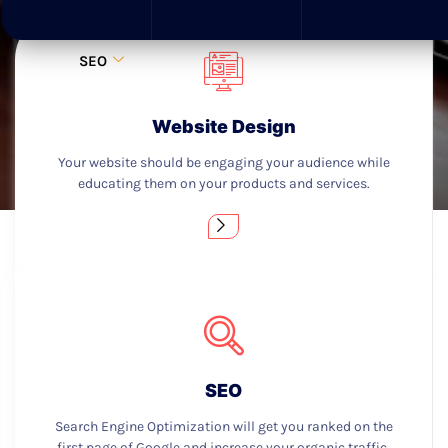
SEO
Website Design
Your website should be engaging your audience while
educating them on your products and services.
SEO
Search Engine Optimization will get you ranked on the
first page of Google and increase your organic traffic.