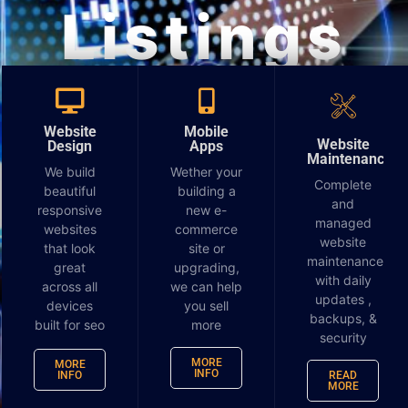
Listings
Report
Website
Mobile
Website
Design
Apps
Maintenance
We build
Wether your
Complete
beautiful
building a
and
responsive
new e-
managed
websites
commerce
website
that look
site or
maintenance
great
upgrading,
with daily
across all
we can help
updates ,
devices
you sell
backups, &
built for seo
more
security
MORE
MORE
INFO
INFO
READ
MORE