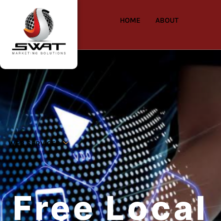
HOME
ABOUT
WEB SERVICES
Free Local