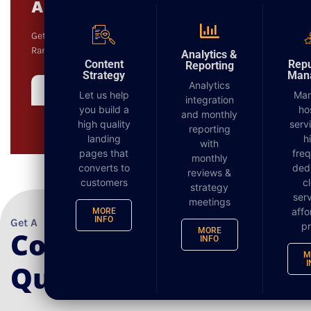
Audit
Get a comprehensive audit on your Website, Keyword
DIGITAL MARKETING
Rankings and Local Listings.
Analytics &
Content
Repu
Reporting
Strategy
Man
Analytics
Complimentary Audit
Let us help
Ma
integration
you build a
ho
and monthly
high quality
serv
reporting
landing
h
with
pages that
fre
monthly
converts to
ded
reviews &
customers
c
strategy
serv
meetings
affo
MORE
INFO
Get A
pr
Complimentary
MORE
INFO
M
I
Quote Today!