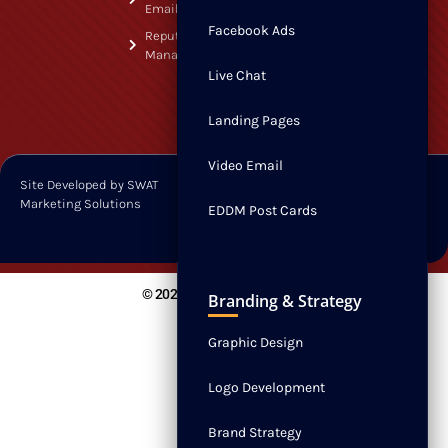
Contact
Email
Facebook Ads
Reputation
Management
Live Chat
Landing Pages
Video Email
Site Developed by SWAT
Privacy Policy
Marketing Solutions
Terms & Conditions
EDDM Post Cards
© 2026 All Rights Reserved.
Branding & Strategy
Graphic Design
Logo Development
Brand Strategy