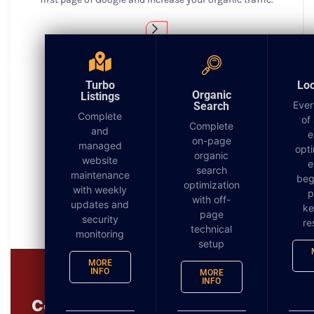
Turbo
Lo
Organic
Listings
Ever
Search
Complete
of
Complete
Turbo Listings
and
e
on-page
managed
opti
organic
Getting found locally is more important today than
website
e
search
ever before. Over 62% of searches are now from a
maintenance
beg
optimization
mobile device.
with weekly
p
with off-
updates and
k
page
security
re
technical
monitoring
setup
MORE
INFO
MORE
INFO
Complimentary 3 in 1 Digital