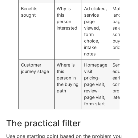
Benefits
Why is
Ad clicked,
Match
sought
this
service
landing
person
page
pages and
interested
viewed,
sales
form
scripts to
choice,
buyer
intake
priorities
notes
Customer
Where is
Homepage
Send
journey stage
this
visit,
education
person in
pricing-
early and
the buying
page visit,
conversion
path
review-
prompts
page visit,
later
form start
The practical filter
Use one starting point based on the problem you