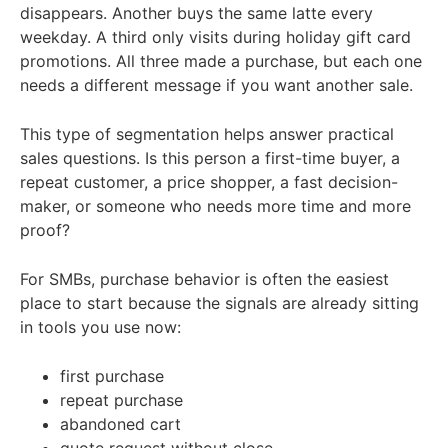
disappears. Another buys the same latte every
weekday. A third only visits during holiday gift card
promotions. All three made a purchase, but each one
needs a different message if you want another sale.
This type of segmentation helps answer practical
sales questions. Is this person a first-time buyer, a
repeat customer, a price shopper, a fast decision-
maker, or someone who needs more time and more
proof?
For SMBs, purchase behavior is often the easiest
place to start because the signals are already sitting
in tools you use now:
first purchase
repeat purchase
abandoned cart