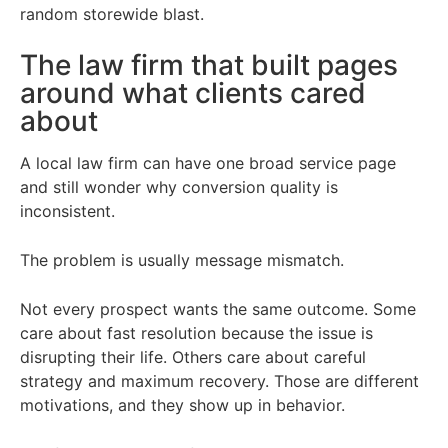
random storewide blast.
The law firm that built pages
around what clients cared
about
A local law firm can have one broad service page
and still wonder why conversion quality is
inconsistent.
The problem is usually message mismatch.
Not every prospect wants the same outcome. Some
care about fast resolution because the issue is
disrupting their life. Others care about careful
strategy and maximum recovery. Those are different
motivations, and they show up in behavior.