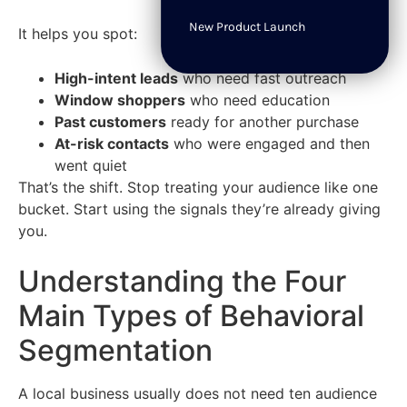
New Product Launch
It helps you spot:
High-intent leads
who need fast outreach
Window shoppers
who need education
Past customers
ready for another purchase
At-risk contacts
who were engaged and then
went quiet
That’s the shift. Stop treating your audience like one
bucket. Start using the signals they’re already giving
you.
Understanding the Four
Main Types of Behavioral
Segmentation
A local business usually does not need ten audience