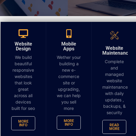
You’re probably sitting on more customer insight
than you think.
Website
Mobile
A service business runs Google Ads, posts on social,
Website
Design
Apps
Maintenance
sends the occasional email, and pays for local SEO.
We build
Wether your
Complete
Leads come in, but too many are weak. Some
beautiful
building a
and
prospects call and disappear. Some visit key pages
responsive
new e-
managed
websites
commerce
three times and never get a follow-up that matches
website
that look
site or
what they were clearly interested in. Meanwhile, the
maintenance
great
upgrading,
marketing budget keeps getting spread across broad
with daily
across all
we can help
audiences because “homeowners in this ZIP code” or
updates ,
devices
you sell
“business owners in this county” feels specific
backups, &
built for seo
more
security
enough.
MORE
MORE
INFO
INFO
READ
It usually isn’t.
MORE