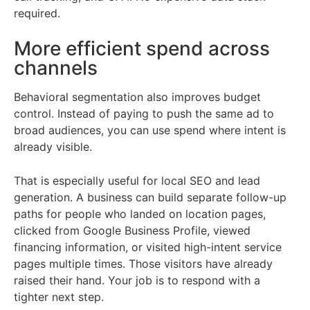
required.
More efficient spend across
channels
Behavioral segmentation also improves budget
control. Instead of paying to push the same ad to
broad audiences, you can use spend where intent is
already visible.
That is especially useful for local SEO and lead
generation. A business can build separate follow-up
paths for people who landed on location pages,
clicked from Google Business Profile, viewed
financing information, or visited high-intent service
pages multiple times. Those visitors have already
raised their hand. Your job is to respond with a
tighter next step.