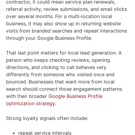
contractor, it could mean service plan renewals,
referral activity, review submissions, and email clicks
over several months. For a multi-location local
business, it may also show up in returning website
visits from branded searches and repeat interactions
through your Google Business Profile.
That last point matters for local lead generation. A
person who keeps checking reviews, opening
directions, and clicking to call behaves very
differently from someone who visited once and
bounced. Businesses that want more from local
search should connect those engagement patterns
with their broader
Google Business Profile
optimization strategy
.
Strong loyalty signals often include:
repeat service intervals