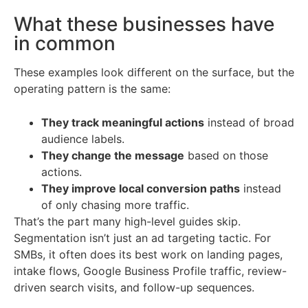
What these businesses have
in common
These examples look different on the surface, but the
operating pattern is the same:
They track meaningful actions
instead of broad
audience labels.
They change the message
based on those
actions.
They improve local conversion paths
instead
of only chasing more traffic.
That’s the part many high-level guides skip.
Segmentation isn’t just an ad targeting tactic. For
SMBs, it often does its best work on landing pages,
intake flows, Google Business Profile traffic, review-
driven search visits, and follow-up sequences.