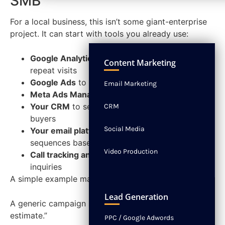
SMB
For a local business, this isn’t some giant-enterprise
project. It can start with tools you already use:
NEWS
CONTACT
Google Analytics 4
to track page views and
Content Marketing
repeat visits
Google Ads
to build remarketing audiences
Email Marketing
Meta Ads Manager
to retarget engaged visitors
Your CRM
to separate new leads from repeat
CRM
buyers
Social Media
Your email platform
to send different
sequences based on action
Video Production
Call tracking and live chat
to flag high-intent
inquiries
A simple example makes the point.
Lead Generation
A generic campaign says, “Contact us for a free
estimate.”
PPC / Google Adwords