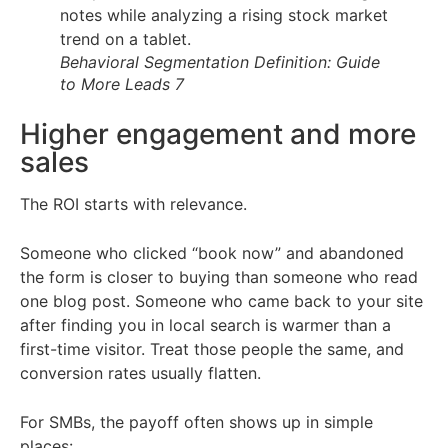
Behavioral Segmentation Definition: Guide
to More Leads 7
Higher engagement and more
sales
The ROI starts with relevance.
Someone who clicked “book now” and abandoned
the form is closer to buying than someone who read
one blog post. Someone who came back to your site
after finding you in local search is warmer than a
first-time visitor. Treat those people the same, and
conversion rates usually flatten.
For SMBs, the payoff often shows up in simple
places: