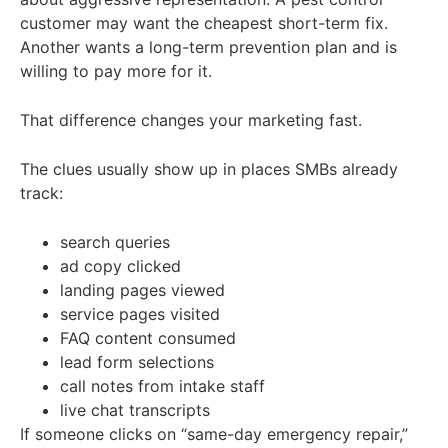
customer may want the cheapest short-term fix.
Another wants a long-term prevention plan and is
willing to pay more for it.
That difference changes your marketing fast.
The clues usually show up in places SMBs already
track:
search queries
ad copy clicked
landing pages viewed
service pages visited
FAQ content consumed
lead form selections
call notes from intake staff
live chat transcripts
If someone clicks on “same-day emergency repair,”