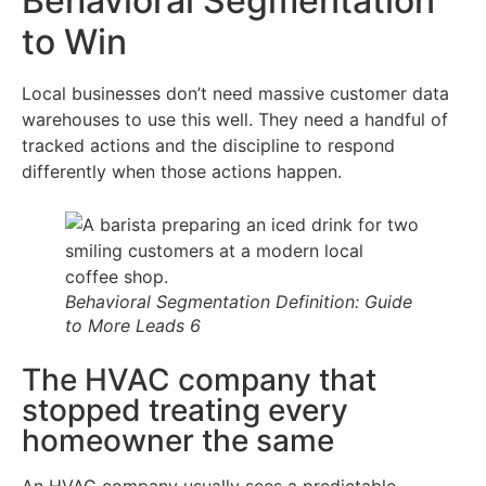
Behavioral Segmentation
to Win
Local businesses don’t need massive customer data
warehouses to use this well. They need a handful of
tracked actions and the discipline to respond
differently when those actions happen.
Behavioral Segmentation Definition: Guide
to More Leads 6
The HVAC company that
stopped treating every
homeowner the same