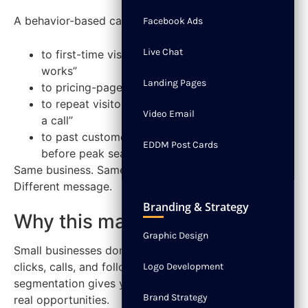
A behavior-based campaign says:
Facebook Ads
Live Chat
to first-time visitors, “See how the process
works”
Landing Pages
to pricing-page visitors, “Get a quote”
to repeat visitors who haven’t converted, “Book
Video Email
a call”
to past customers, “Schedule maintenance
EDDM Post Cards
before peak season”
Same business. Same service. Different behavior.
Different message.
Branding & Strategy
Why this matters now
Graphic Design
Small businesses don’t have the luxury of wasting
clicks, calls, and follow-up time. Behavioral
Logo Development
segmentation gives you a cleaner way to prioritize
Brand Strategy
real opportunities.