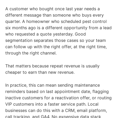
A customer who bought once last year needs a
different message than someone who buys every
quarter. A homeowner who scheduled pest control
six months ago is a different opportunity from a lead
who requested a quote yesterday. Good
segmentation separates those cases so your team
can follow up with the right offer, at the right time,
through the right channel.
That matters because repeat revenue is usually
cheaper to earn than new revenue.
In practice, this can mean sending maintenance
reminders based on last appointment date, flagging
inactive customers for a reactivation offer, or routing
VIP customers into a faster service path. Local
businesses can do this with a CRM, email platform,
call tracking, and GA4. No expensive data stack