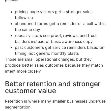
pricing-page visitors get a stronger sales
follow-up
abandoned forms get a reminder or a call within
the same day
repeat visitors see proof, reviews, and trust
builders instead of basic awareness copy
past customers get service reminders based on
timing, not generic monthly blasts
Those are small operational changes, but they
produce better sales outcomes because they match
intent more closely.
Better retention and stronger
customer value
Retention is where many smaller businesses underuse
segmentation.