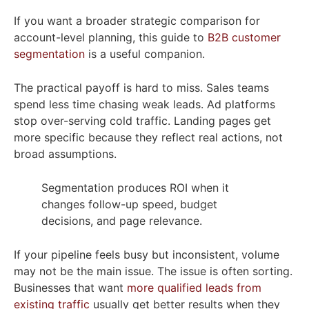
If you want a broader strategic comparison for
account-level planning, this guide to
B2B customer
segmentation
is a useful companion.
The practical payoff is hard to miss. Sales teams
spend less time chasing weak leads. Ad platforms
stop over-serving cold traffic. Landing pages get
more specific because they reflect real actions, not
broad assumptions.
Segmentation produces ROI when it
changes follow-up speed, budget
decisions, and page relevance.
If your pipeline feels busy but inconsistent, volume
may not be the main issue. The issue is often sorting.
Businesses that want
more qualified leads from
existing traffic
usually get better results when they