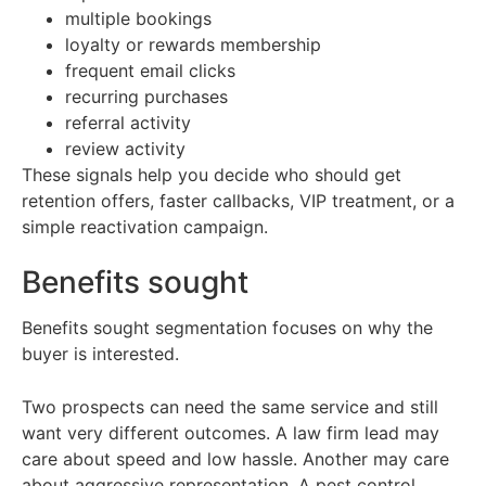
multiple bookings
loyalty or rewards membership
frequent email clicks
recurring purchases
referral activity
review activity
These signals help you decide who should get
retention offers, faster callbacks, VIP treatment, or a
simple reactivation campaign.
Benefits sought
Benefits sought segmentation focuses on why the
buyer is interested.
Two prospects can need the same service and still
want very different outcomes. A law firm lead may
care about speed and low hassle. Another may care
about aggressive representation. A pest control