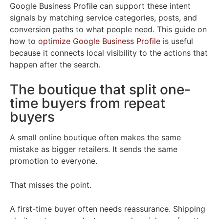
Google Business Profile can support these intent
signals by matching service categories, posts, and
conversion paths to what people need. This guide on
how to
optimize Google Business Profile
is useful
because it connects local visibility to the actions that
happen after the search.
The boutique that split one-
time buyers from repeat
buyers
A small online boutique often makes the same
mistake as bigger retailers. It sends the same
promotion to everyone.
That misses the point.
A first-time buyer often needs reassurance. Shipping