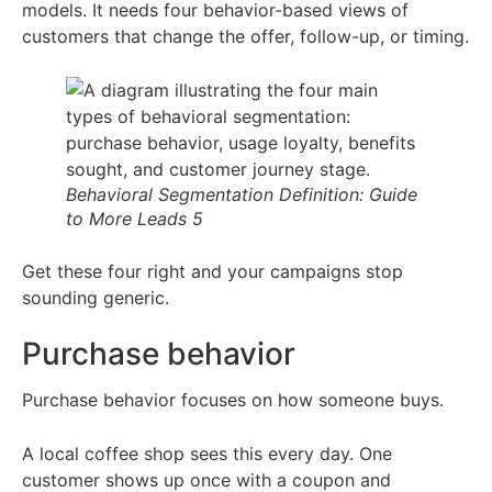
models. It needs four behavior-based views of
customers that change the offer, follow-up, or timing.
Behavioral Segmentation Definition: Guide
to More Leads 5
Get these four right and your campaigns stop
sounding generic.
Purchase behavior
Purchase behavior focuses on how someone buys.
A local coffee shop sees this every day. One
customer shows up once with a coupon and