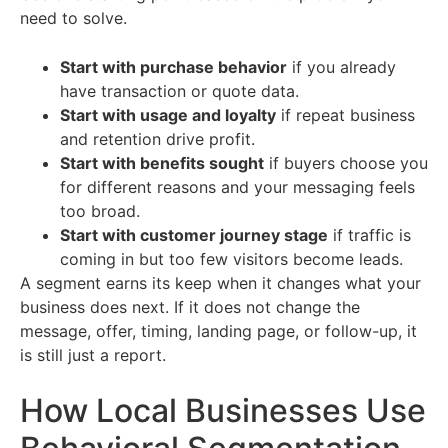
need to solve.
Start with purchase behavior
if you already
have transaction or quote data.
Start with usage and loyalty
if repeat business
and retention drive profit.
Start with benefits sought
if buyers choose you
for different reasons and your messaging feels
too broad.
Start with customer journey stage
if traffic is
coming in but too few visitors become leads.
A segment earns its keep when it changes what your
business does next. If it does not change the
message, offer, timing, landing page, or follow-up, it
is still just a report.
How Local Businesses Use