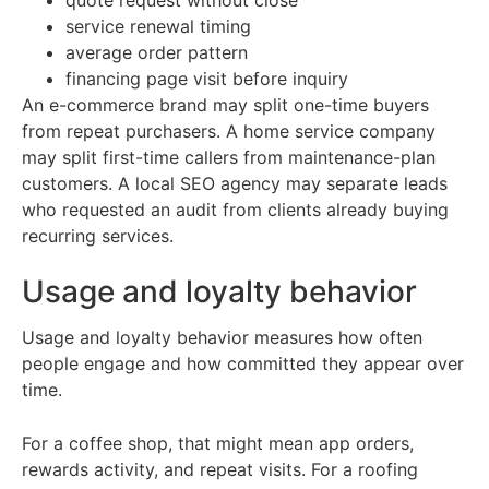
quote request without close
service renewal timing
average order pattern
financing page visit before inquiry
An e-commerce brand may split one-time buyers
from repeat purchasers. A home service company
may split first-time callers from maintenance-plan
customers. A local SEO agency may separate leads
who requested an audit from clients already buying
recurring services.
Usage and loyalty behavior
Usage and loyalty behavior measures how often
people engage and how committed they appear over
time.
For a coffee shop, that might mean app orders,
rewards activity, and repeat visits. For a roofing