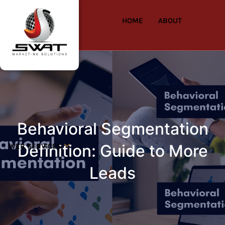
HOME
ABOUT
Behavioral Segmentation
Definition: Guide to More
WEB SERVICES
Leads