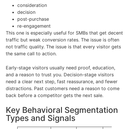
consideration
decision
post-purchase
re-engagement
This one is especially useful for SMBs that get decent
traffic but weak conversion rates. The issue is often
not traffic quality. The issue is that every visitor gets
the same call to action.
Early-stage visitors usually need proof, education,
and a reason to trust you. Decision-stage visitors
need a clear next step, fast reassurance, and fewer
distractions. Past customers need a reason to come
back before a competitor gets the next sale.
Key Behavioral Segmentation
Types and Signals