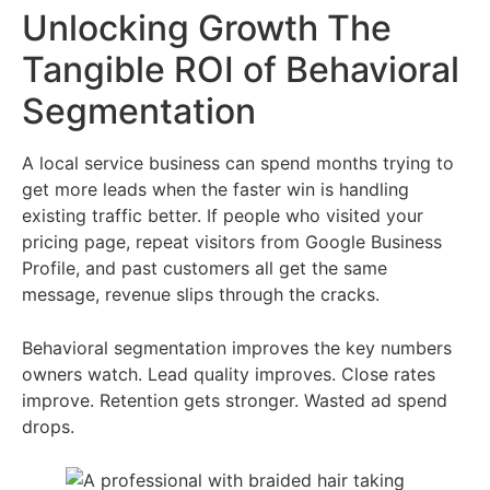
Unlocking Growth The
Tangible ROI of Behavioral
Segmentation
A local service business can spend months trying to
get more leads when the faster win is handling
existing traffic better. If people who visited your
pricing page, repeat visitors from Google Business
Profile, and past customers all get the same
message, revenue slips through the cracks.
Behavioral segmentation improves the key numbers
owners watch. Lead quality improves. Close rates
improve. Retention gets stronger. Wasted ad spend
drops.