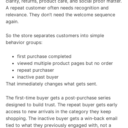
clarity, returns, product care, and social proof matter.
A repeat customer often needs recognition and
relevance. They don’t need the welcome sequence
again.
So the store separates customers into simple
behavior groups:
first purchase completed
viewed multiple product pages but no order
repeat purchaser
inactive past buyer
That immediately changes what gets sent.
The first-time buyer gets a post-purchase series
designed to build trust. The repeat buyer gets early
access to new arrivals in the category they keep
shopping. The inactive buyer gets a win-back email
tied to what they previously engaged with, not a