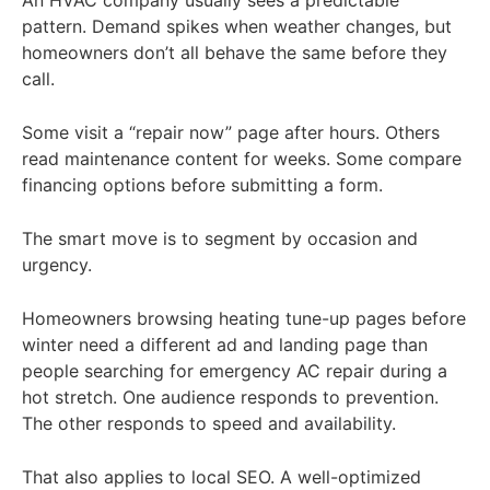
An HVAC company usually sees a predictable
pattern. Demand spikes when weather changes, but
homeowners don’t all behave the same before they
call.
Some visit a “repair now” page after hours. Others
read maintenance content for weeks. Some compare
financing options before submitting a form.
The smart move is to segment by occasion and
urgency.
Homeowners browsing heating tune-up pages before
winter need a different ad and landing page than
people searching for emergency AC repair during a
hot stretch. One audience responds to prevention.
The other responds to speed and availability.
That also applies to local SEO. A well-optimized