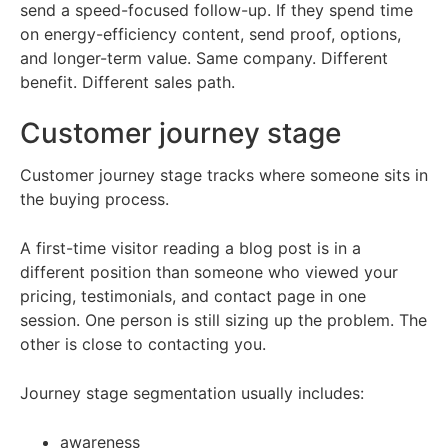
send a speed-focused follow-up. If they spend time
on energy-efficiency content, send proof, options,
and longer-term value. Same company. Different
benefit. Different sales path.
Customer journey stage
Customer journey stage tracks where someone sits in
the buying process.
A first-time visitor reading a blog post is in a
different position than someone who viewed your
pricing, testimonials, and contact page in one
session. One person is still sizing up the problem. The
other is close to contacting you.
Journey stage segmentation usually includes:
awareness