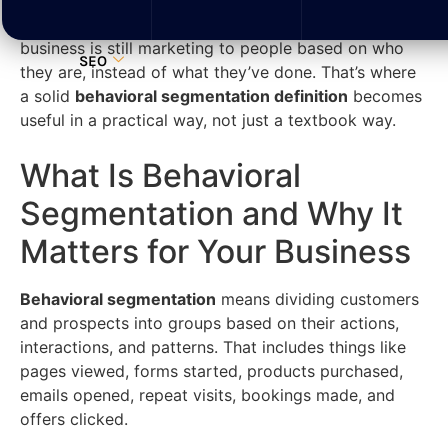
The problem isn’t always traffic. It’s often that the
business is still marketing to people based on who
SEO
they are, instead of what they’ve done. That’s where
a solid
behavioral segmentation definition
becomes
useful in a practical way, not just a textbook way.
What Is Behavioral
Segmentation and Why It
Matters for Your Business
Behavioral segmentation
means dividing customers
and prospects into groups based on their actions,
interactions, and patterns. That includes things like
pages viewed, forms started, products purchased,
emails opened, repeat visits, bookings made, and
offers clicked.