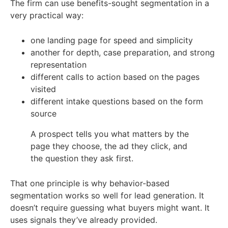
The firm can use benefits-sought segmentation in a
very practical way:
one landing page for speed and simplicity
another for depth, case preparation, and strong
representation
different calls to action based on the pages
visited
different intake questions based on the form
source
A prospect tells you what matters by the
page they choose, the ad they click, and
the question they ask first.
That one principle is why behavior-based
segmentation works so well for lead generation. It
doesn’t require guessing what buyers might want. It
uses signals they’ve already provided.