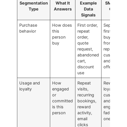
Segmentation
What It
Example
SMB Use
Type
Answers
Data
Case
Signals
Purchase
How does
First order,
Separate
behavior
this
repeat
first-time
person
order,
buyers
buy
quote
from
request,
repeat
abandoned
customers
cart,
and tailor
discount
offers
use
Usage and
How
Repeat
Reward
loyalty
engaged
visits,
loyal
or
recurring
customers
committed
bookings,
and re-
is this
reward
engage
person
activity,
fading
email
ones
clicks