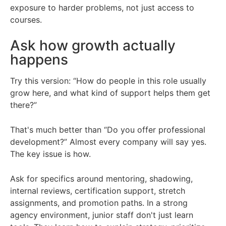
exposure to harder problems, not just access to
courses.
Ask how growth actually
happens
Try this version: “How do people in this role usually
grow here, and what kind of support helps them get
there?”
That's much better than “Do you offer professional
development?” Almost every company will say yes.
The key issue is how.
Ask for specifics around mentoring, shadowing,
internal reviews, certification support, stretch
assignments, and promotion paths. In a strong
agency environment, junior staff don't just learn