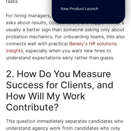
tasks.
New Product Launch
For hiring managers, listen to whether the candidate
asks about results, collaboration, and support. That's
usually a better sign than someone asking only about
probation mechanics. For onboarding teams, this also
connects well with practical
Benely's HR solutions
insights
, especially when you want new hires to
understand expectations early rather than guess.
2. How Do You Measure
Success for Clients, and
How Will My Work
Contribute?
This question immediately separates candidates who
understand agency work from candidates who only