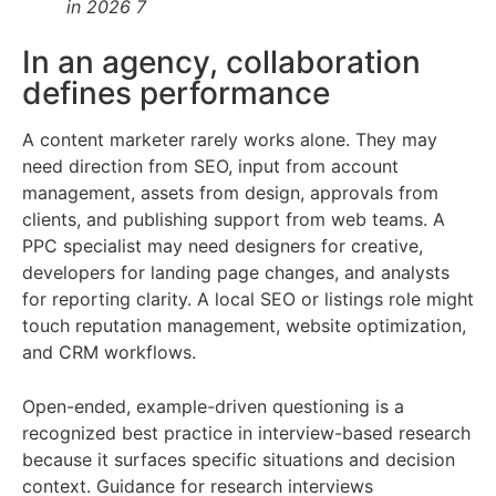
in 2026 7
In an agency, collaboration
defines performance
A content marketer rarely works alone. They may
need direction from SEO, input from account
management, assets from design, approvals from
clients, and publishing support from web teams. A
PPC specialist may need designers for creative,
developers for landing page changes, and analysts
for reporting clarity. A local SEO or listings role might
touch reputation management, website optimization,
and CRM workflows.
Open-ended, example-driven questioning is a
recognized best practice in interview-based research
because it surfaces specific situations and decision
context. Guidance for research interviews