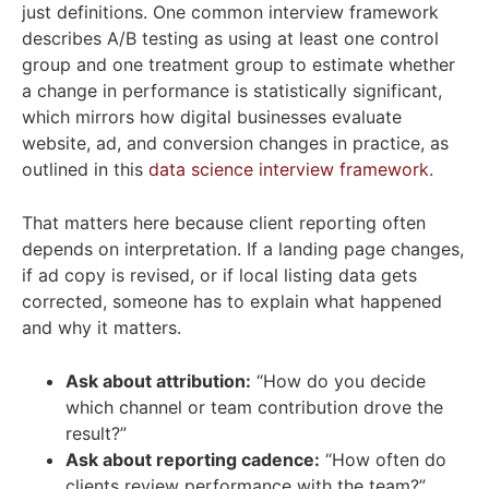
just definitions. One common interview framework
describes A/B testing as using at least one control
group and one treatment group to estimate whether
a change in performance is statistically significant,
which mirrors how digital businesses evaluate
website, ad, and conversion changes in practice, as
outlined in this
data science interview framework
.
That matters here because client reporting often
depends on interpretation. If a landing page changes,
if ad copy is revised, or if local listing data gets
corrected, someone has to explain what happened
and why it matters.
Ask about attribution:
“How do you decide
which channel or team contribution drove the
result?”
Ask about reporting cadence:
“How often do
clients review performance with the team?”