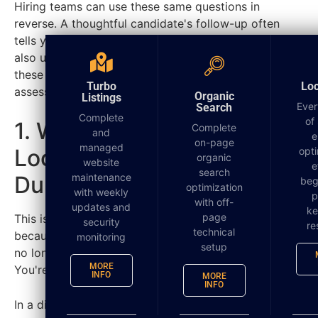
Hiring teams can use these same questions in
reverse. A thoughtful candidate's follow-up often
tells you more than their rehearsed answers. If you
also use tools like
personality assessments for hiring
,
these questions add practical context that
Turbo
Lo
assessments alone can't provide.
Organic
Listings
Ever
Search
Complete
of
1. What Does Success
Complete
and
e
on-page
managed
Look Like in This Role
opti
organic
website
e
search
During the First 90 Days?
maintenance
beg
optimization
with weekly
p
with off-
updates and
k
page
This is one of the smartest after interview questions
security
re
technical
because it forces the employer to get specific. You're
monitoring
setup
no longer talking about a vague job description.
MORE
You're talking about the actual scoreboard.
INFO
MORE
INFO
In a digital marketing agency, “success” can mean