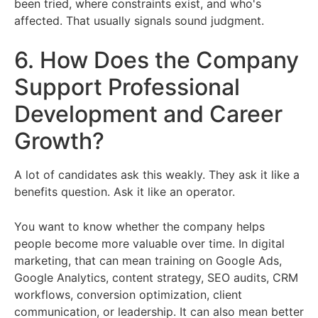
been tried, where constraints exist, and who's
affected. That usually signals sound judgment.
6. How Does the Company
Support Professional
Development and Career
Growth?
A lot of candidates ask this weakly. They ask it like a
benefits question. Ask it like an operator.
You want to know whether the company helps
people become more valuable over time. In digital
marketing, that can mean training on Google Ads,
Google Analytics, content strategy, SEO audits, CRM
workflows, conversion optimization, client
communication, or leadership. It can also mean better