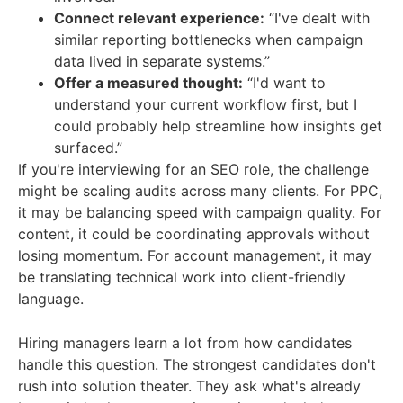
Connect relevant experience:
“I've dealt with
similar reporting bottlenecks when campaign
data lived in separate systems.”
Offer a measured thought:
“I'd want to
understand your current workflow first, but I
could probably help streamline how insights get
surfaced.”
If you're interviewing for an SEO role, the challenge
might be scaling audits across many clients. For PPC,
it may be balancing speed with campaign quality. For
content, it could be coordinating approvals without
losing momentum. For account management, it may
be translating technical work into client-friendly
language.
Hiring managers learn a lot from how candidates
handle this question. The strongest candidates don't
rush into solution theater. They ask what's already