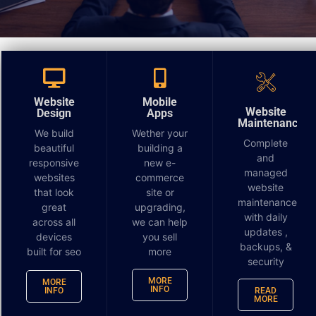
Beyond “Thank You” The Power of the Post-Interview
Question
Website
Mobile
The interview is over. You've shaken hands, or
Website
Design
Apps
Maintenance
clicked “Leave Meeting,” and the first feeling is relief.
We build
Wether your
Complete
You answered the experience questions, handled the
beautiful
building a
and
awkward salary conversation, and made it through
responsive
new e-
managed
websites
commerce
the small talk. Most candidates stop there. That's
website
that look
site or
where they miss an opportunity for advantage.
maintenance
great
upgrading,
with daily
across all
we can help
The best after interview questions do two jobs at
updates ,
devices
you sell
once. They help you decide whether the role is right
backups, &
built for seo
more
security
for you, and they show the hiring manager how you
think. That second part matters. Strong follow-up
MORE
MORE
INFO
INFO
READ
questions reveal judgment, business awareness, and
MORE
whether you can connect your work to outcomes.