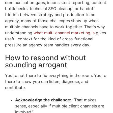
communication gaps, inconsistent reporting, content
bottlenecks, technical SEO cleanup, or handoff
friction between strategy and production. In an
agency, many of those challenges show up when
multiple channels have to work together. That's why
understanding
what multi-channel marketing is
gives
useful context for the kind of cross-functional
pressure an agency team handles every day.
How to respond without
sounding arrogant
You're not there to fix everything in the room. You're
there to show you can listen, diagnose, and
contribute.
Acknowledge the challenge:
“That makes
sense, especially if multiple client channels are
involved.”