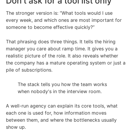
Don't ask for a tool list only
The stronger version is: “What tools would I use
every week, and which ones are most important for
someone to become effective quickly?”
That phrasing does three things. It tells the hiring
manager you care about ramp time. It gives you a
realistic picture of the role. It also reveals whether
the company has a mature operating system or just a
pile of subscriptions.
The stack tells you how the team works
when nobody's in the interview room.
A well-run agency can explain its core tools, what
each one is used for, how information moves
between them, and where the bottlenecks usually
show up.