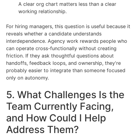
A clear org chart matters less than a clear
working relationship.
For hiring managers, this question is useful because it
reveals whether a candidate understands
interdependence. Agency work rewards people who
can operate cross-functionally without creating
friction. If they ask thoughtful questions about
handoffs, feedback loops, and ownership, they're
probably easier to integrate than someone focused
only on autonomy.
5. What Challenges Is the
Team Currently Facing,
and How Could I Help
Address Them?