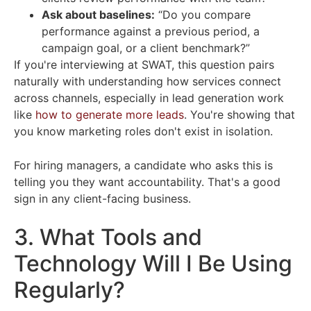
Ask about baselines:
“Do you compare
performance against a previous period, a
campaign goal, or a client benchmark?”
If you're interviewing at SWAT, this question pairs
naturally with understanding how services connect
across channels, especially in lead generation work
like
how to generate more leads
. You're showing that
you know marketing roles don't exist in isolation.
For hiring managers, a candidate who asks this is
telling you they want accountability. That's a good
sign in any client-facing business.
3. What Tools and
Technology Will I Be Using
Regularly?