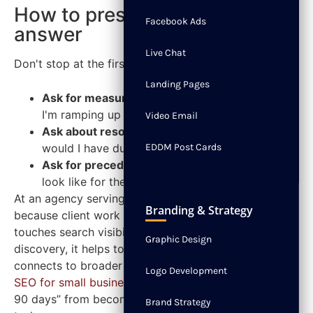
How to press for a better
Facebook Ads
answer
Live Chat
Don't stop at the first response. Layer in a follow-up.
Landing Pages
Ask for measurable signs:
“What would tell you
I'm ramping up well?”
Video Email
Ask about resources:
“What support or tools
would I have during that ramp-up?”
EDDM Post Cards
Ask for precedent:
“What did a strong start
look like for the last person in this role?”
At an agency serving small businesses, this matters
Branding & Strategy
because client work tends to move fast. If your role
touches search visibility, site health, or local
Graphic Design
discovery, it helps to understand how that work
connects to broader priorities like the
benefits of
Logo Development
SEO for small businesses
. That context keeps “first
90 days” from becoming a random collection of
Brand Strategy