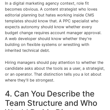
In a digital marketing agency context, role fit
becomes obvious. A content strategist who loves
editorial planning but hates working inside CMS
templates should know that. A PPC specialist who
expects autonomy should know whether every
budget change requires account manager approval.
A web developer should know whether they're
building on flexible systems or wrestling with
inherited technical debt.
Hiring managers should pay attention to whether the
candidate asks about the tools as a user, a strategist,
or an operator. That distinction tells you a lot about
where they'll be strongest.
4. Can You Describe the
Team Structure and Who